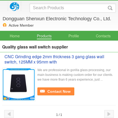
Dongguan Shenxun Electronic Technology Co., Ltd.
Active Member
Home
Products
Profile
Contacts
Quality glass wall switch supplier
CNC Grinding edge 2mm thickness 3 gang glass wall
switch, 125MM x 95mm with
We are professional in gorilla glass processing, our
main business is making custom order for our clients.
we have more than 6 years experience, just ...
Contact Now
1 / 1