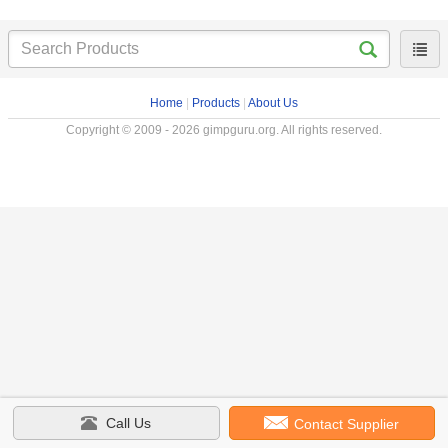
Home
|
Products
|
About Us
Copyright © 2009 - 2026 gimpguru.org. All rights reserved.
Call Us
Contact Supplier