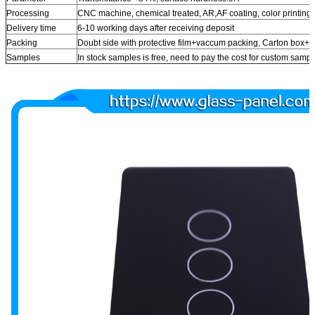
Processing
CNC machine, chemical treated, AR,AF coating, color printing
Delivery time
6-10 working days after receiving deposit
Packing
Doubt side with protective film+vaccum packing, Carton box
Samples
In stock samples is free, need to pay the cost for custom samp