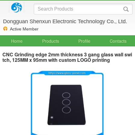
Dongguan Shenxun Electronic Technology Co., Ltd.
Active Member
Home
Products
Profile
Contacts
CNC Grinding edge 2mm thickness 3 gang glass wall swi
tch, 125MM x 95mm with custom LOGO printing