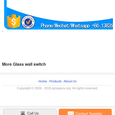
More Glass wall switch
Home
|
Products
|
About Us
Copyright © 2009 - 2026 gimpguru.org. All rights reserved.
Call Us
Contact Supplier