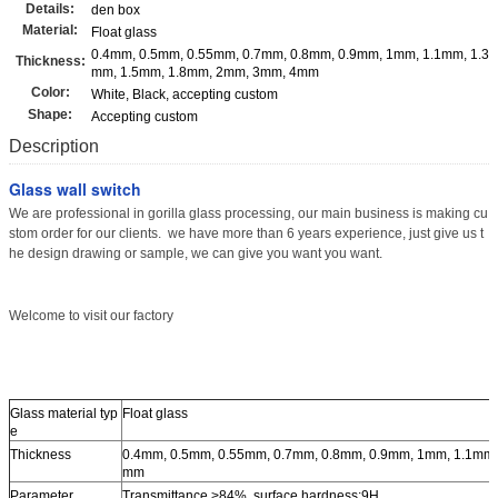
Details:
den box
Material:
Float glass
0.4mm, 0.5mm, 0.55mm, 0.7mm, 0.8mm, 0.9mm, 1mm, 1.1mm, 1.3
Thickness:
mm, 1.5mm, 1.8mm, 2mm, 3mm, 4mm
Color:
White, Black, accepting custom
Shape:
Accepting custom
Description
Glass wall switch
We are professional in gorilla glass processing, our main business is making cu
stom order for our clients. we have more than 6 years experience, just give us t
he design drawing or sample, we can give you want you want.
Welcome to visit our factory
Glass material typ
Float glass
e
Thickness
0.4mm, 0.5mm, 0.55mm, 0.7mm, 0.8mm, 0.9mm, 1mm, 1.1mm,
mm
Parameter
Transmittance >84%, surface hardness:9H