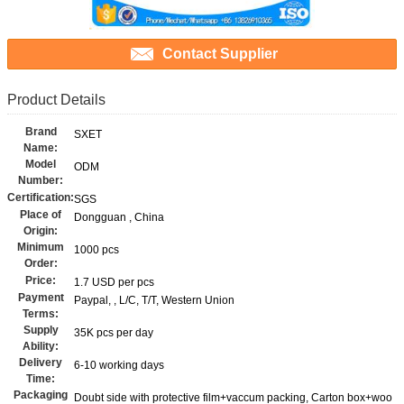
Contact Supplier
Product Details
Brand
SXET
Name:
Model
ODM
Number:
Certification:
SGS
Place of
Dongguan , China
Origin:
Minimum
1000 pcs
Order:
Price:
1.7 USD per pcs
Payment
Paypal, , L/C, T/T, Western Union
Terms:
Supply
35K pcs per day
Ability:
Delivery
6-10 working days
Time:
Packaging
Doubt side with protective film+vaccum packing, Carton box+woo