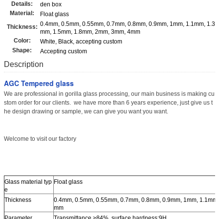
Details:
den box
Material:
Float glass
0.4mm, 0.5mm, 0.55mm, 0.7mm, 0.8mm, 0.9mm, 1mm, 1.1mm, 1.3
Thickness:
mm, 1.5mm, 1.8mm, 2mm, 3mm, 4mm
Color:
White, Black, accepting custom
Shape:
Accepting custom
Description
AGC Tempered glass
We are professional in gorilla glass processing, our main business is making cu
stom order for our clients. we have more than 6 years experience, just give us t
he design drawing or sample, we can give you want you want.
Welcome to visit our factory
Glass material typ
Float glass
e
Thickness
0.4mm, 0.5mm, 0.55mm, 0.7mm, 0.8mm, 0.9mm, 1mm, 1.1mm,
mm
Parameter
Transmittance >84%, surface hardness:9H