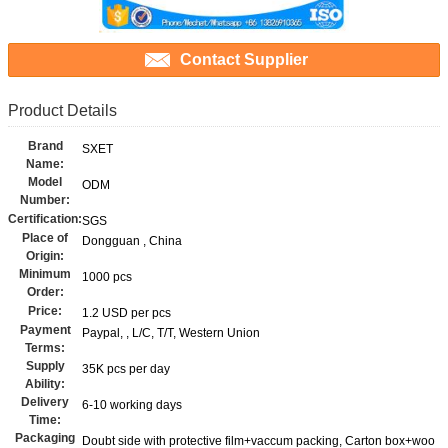
Contact Supplier
Product Details
Brand
SXET
Name:
Model
ODM
Number:
Certification:
SGS
Place of
Dongguan , China
Origin:
Minimum
1000 pcs
Order:
Price:
1.2 USD per pcs
Payment
Paypal, , L/C, T/T, Western Union
Terms:
Supply
35K pcs per day
Ability:
Delivery
6-10 working days
Time:
Packaging
Doubt side with protective film+vaccum packing, Carton box+woo