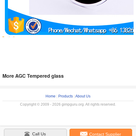
More AGC Tempered glass
Home
|
Products
|
About Us
Copyright © 2009 - 2026 gimpguru.org. All rights reserved.
Call Us
Contact Supplier