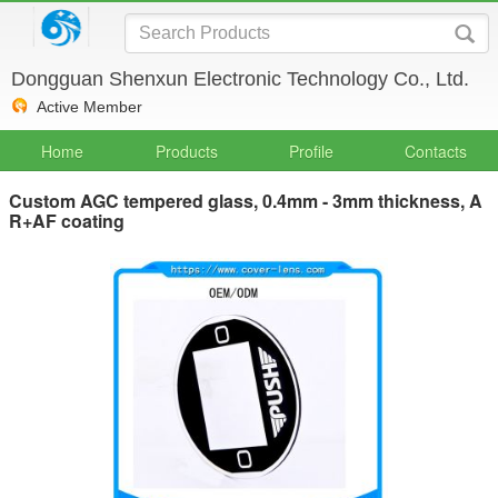
Dongguan Shenxun Electronic Technology Co., Ltd.
Active Member
Home
Products
Profile
Contacts
Custom AGC tempered glass, 0.4mm - 3mm thickness, A
R+AF coating