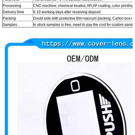
Processing
CNC machine, chemical treated, AR,AF coating, color printing
Delivery time
6-10 working days after receiving deposit
Packing
Doubt side with protective film+vaccum packing, Carton box
Samples
In stock samples is free, need to pay the cost for custom samp