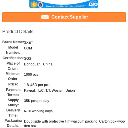
Contact Supplier
Product Details
Brand Name:
SXET
Model
ODM
Number:
Certification:
SGS
Place of
Dongguan , China
Origin:
Minimum
1000 pcs
Order:
Price:
1.8 USD per pcs
Payment
Paypal, , L/C, T/T, Western Union
Terms:
Supply
35K pcs per day
Ability:
Delivery
6-10 working days
Time:
Packaging
Doubt side with protective film+vaccum packing, Carton box+woo
Details:
den box