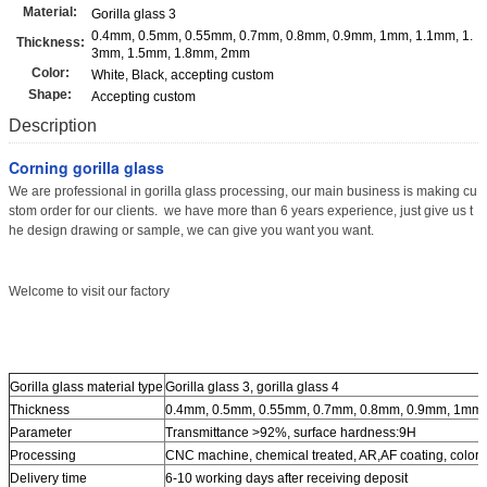
Material:
Gorilla glass 3
0.4mm, 0.5mm, 0.55mm, 0.7mm, 0.8mm, 0.9mm, 1mm, 1.1mm, 1.
Thickness:
3mm, 1.5mm, 1.8mm, 2mm
Color:
White, Black, accepting custom
Shape:
Accepting custom
Description
Corning gorilla glass
We are professional in gorilla glass processing, our main business is making cu
stom order for our clients. we have more than 6 years experience, just give us t
he design drawing or sample, we can give you want you want.
Welcome to visit our factory
Gorilla glass material type
Gorilla glass 3, gorilla glass 4
Thickness
0.4mm, 0.5mm, 0.55mm, 0.7mm, 0.8mm, 0.9mm, 1mm,
Parameter
Transmittance >92%, surface hardness:9H
Processing
CNC machine, chemical treated, AR,AF coating, color p
Delivery time
6-10 working days after receiving deposit