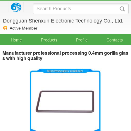
Dongguan Shenxun Electronic Technology Co., Ltd.
Active Member
Home
Products
Profile
Contacts
Manufacturer professional processing 0.4mm gorilla glas
s with high quality