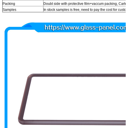
Packing
Doubt side with protective film+vaccum packing, Car
Samples
In stock samples is free, need to pay the cost for cust