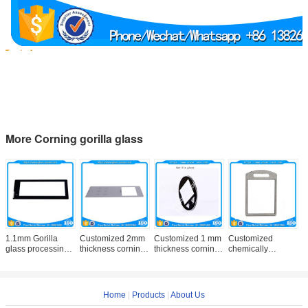
More Corning gorilla glass
1.1mm Gorilla
Customized 2mm
Customized 1 mm
Customized
C
glass processing
thickness corning
thickness corning
chemically
0
supplier in China
gorilla glass with
gorilla glass with
tempered 1.1 mm
h
manufacturer price
good price
thickness corning
g
gorilla glass with
A
good
Home
|
Products
|
About Us